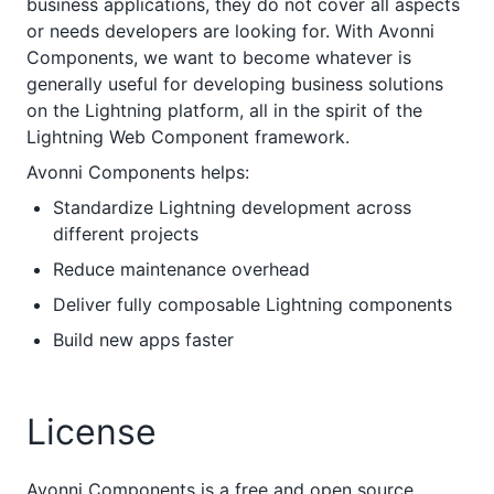
business applications, they do not cover all aspects
or needs developers are looking for. With Avonni
Components, we want to become whatever is
generally useful for developing business solutions
on the Lightning platform, all in the spirit of the
Lightning Web Component framework.
Avonni Components helps:
Standardize Lightning development across
different projects
Reduce maintenance overhead
Deliver fully composable Lightning components
Build new apps faster
License
Avonni Components is a free and open source