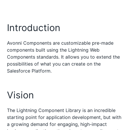
Introduction
Avonni Components are customizable pre-made
components built using the Lightning Web
Components standards. It allows you to extend the
possibilities of what you can create on the
Salesforce Platform.
Vision
The Lightning Component Library is an incredible
starting point for application development, but with
a growing demand for engaging, high-impact